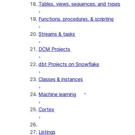
Tables, views, sequences, and types
Functions, procedures, & scripting
Streams & tasks
DCM Projects
dbt Projects on Snowflake
Classes & instances
Machine learning
Cortex
Listings