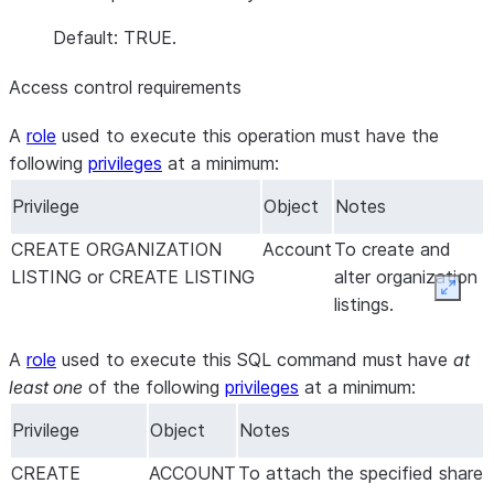
Default: TRUE.
Access control requirements
A
role
used to execute this operation must have the
following
privileges
at a minimum:
Privilege
Object
Notes
CREATE ORGANIZATION
Account
To create and
LISTING or CREATE LISTING
alter organization
Expan
listings.
A
role
used to execute this SQL command must have
at
least one
of the following
privileges
at a minimum:
Privilege
Object
Notes
CREATE
ACCOUNT
To attach the specified share