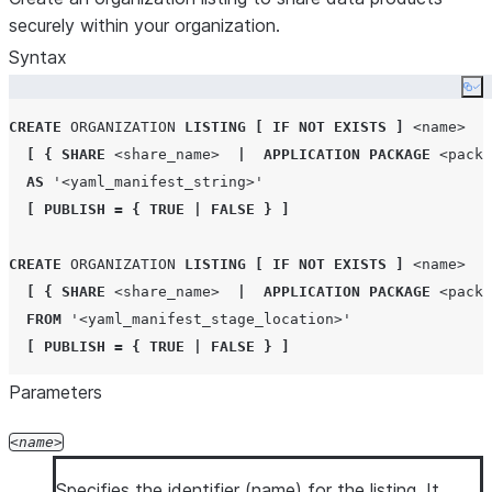
securely within your organization.
Syntax
Co
CREATE
ORGANIZATION
LISTING
[
IF NOT EXISTS
]
<name>
[
{
SHARE
<share_name>
|
APPLICATION
PACKAGE
<packa
AS
'
<yaml_manifest_string>
'
[
PUBLISH
=
{
TRUE
|
FALSE
}
]
CREATE
ORGANIZATION
LISTING
[
IF NOT EXISTS
]
<name>
[
{
SHARE
<share_name>
|
APPLICATION
PACKAGE
<packa
FROM
'
<yaml_manifest_stage_location>
'
[
PUBLISH
=
{
TRUE
|
FALSE
}
]
Parameters
name
Specifies the identifier (name) for the listing. It