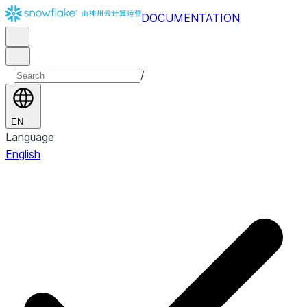
DOCUMENTATION
/
EN
Language
English