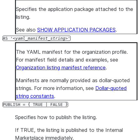
Specifies the application package attached to the
listing.
See also
SHOW APPLICATION PACKAGES
.
AS '
yaml_manifest_string
'
The YAML manifest for the organization profile.
For manifest field details and examples, see
Organization listing manifest reference
.
Manifests are normally provided as dollar-quoted
strings. For more information, see
Dollar-quoted
string constants
.
PUBLISH = { TRUE | FALSE }
Specifies how to publish the listing.
If TRUE, the listing is published to the Internal
Marketplace immediately.