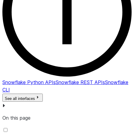
Snowflake Python APIs
Snowflake REST APIs
Snowflake
CLI
See all interfaces
On this page