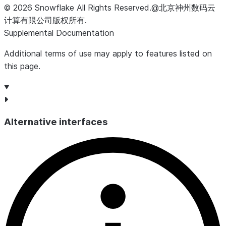
©
2026
Snowflake
All Rights Reserved
.
@北京神州数码云
计算有限公司版权所有.
Supplemental Documentation
Additional terms of use may apply to features listed on
this page.
Alternative interfaces