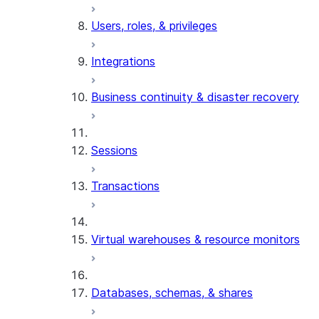
Users, roles, & privileges
Integrations
Business continuity & disaster recovery
Sessions
Transactions
Virtual warehouses & resource monitors
Databases, schemas, & shares