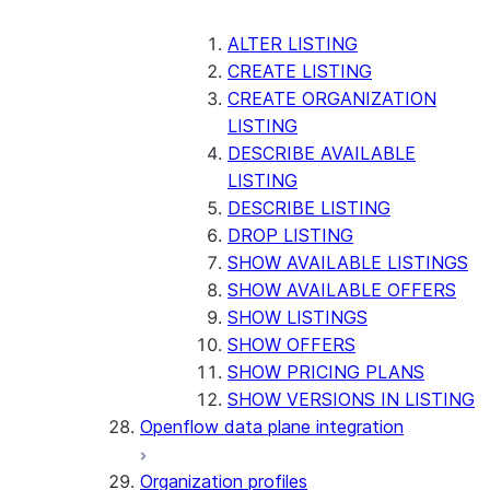
ALTER LISTING
CREATE LISTING
CREATE ORGANIZATION
LISTING
DESCRIBE AVAILABLE
LISTING
DESCRIBE LISTING
DROP LISTING
SHOW AVAILABLE LISTINGS
SHOW AVAILABLE OFFERS
SHOW LISTINGS
SHOW OFFERS
SHOW PRICING PLANS
SHOW VERSIONS IN LISTING
Openflow data plane integration
Organization profiles