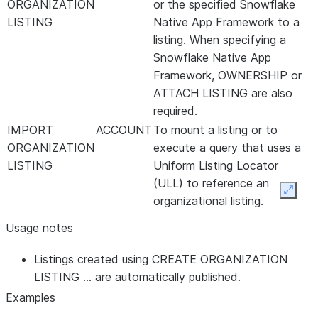
ORGANIZATION
or the specified Snowflake
LISTING
Native App Framework to a
listing. When specifying a
Snowflake Native App
Framework, OWNERSHIP or
ATTACH LISTING are also
required.
IMPORT
ACCOUNT
To mount a listing or to
ORGANIZATION
execute a query that uses a
LISTING
Uniform Listing Locator
(ULL) to reference an
Expan
organizational listing.
Usage notes
Listings created using CREATE ORGANIZATION
LISTING … are automatically published.
Examples