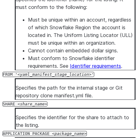
must conform to the following:
Must be unique within an account, regardless
of which Snowflake Region the account is
located in. The Uniform Listing Locator (ULL)
must be unique within an organization.
Cannot contain embedded dollar signs.
Must conform to Snowflake identifier
requirements. See
Identifier requirements
.
FROM '
yaml_manifest_stage_location
'
Specifies the path for the internal stage or Git
repository clone manifest.yml file.
SHARE
share_name
Specifies the identifier for the share to attach to
the listing.
APPLICATION PACKAGE
package_name