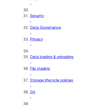
Security
Data Governance
Privacy
Data loading & unloading
File staging
Storage lifecycle policies
Git