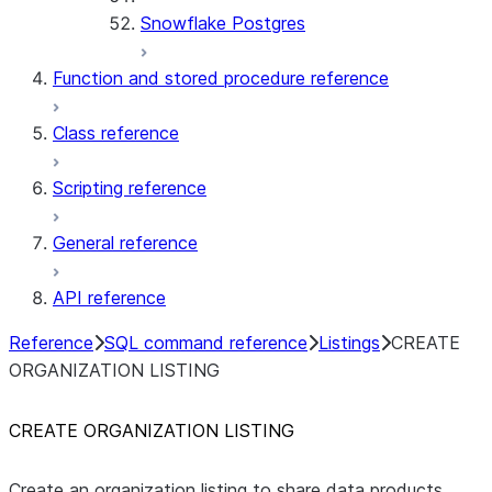
Snowflake Postgres
Function and stored procedure reference
Class reference
Scripting reference
General reference
API reference
Reference
SQL command reference
Listings
CREATE
ORGANIZATION LISTING
CREATE ORGANIZATION LISTING
Create an organization listing to share data products