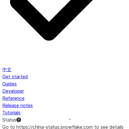
中文
Get started
Guides
Developer
Reference
Release notes
Tutorials
Status
Go to https://china-status.snowflake.com to see details