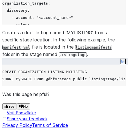
organization_targets
:

discovery
:

    - 
account
: 
"
<account_name>
"
roles
:

        - 
Creates a draft listing named ‘MYLISTING’ from a
"
<role>
"
specific stage location. In the following example, the
access
:

    - 
account
file is located in the
: 
"
<account_name>
"
manifest.yml
listingmanifests
roles
:

folder in the stage named
.
listingstage
        - 
"
<role>
"
Co
support_contact
: 
"
support@somedomain.com
"
CREATE
ORGANIZATION
LISTING
MYLISTING
approver_contact
: 
"
approver@somedomain.com
"
SHARE
 MySHARE 
FROM
@
dbforstage
.
public
.
listingstage
/
list
locations
:

access_regions
:

Was this page helpful?
   - 
name
: 
"
PUBLIC.<snowflake_region>
"
$$
Yes
No
Visit Snowflake
Share your feedback
Privacy Policy
Terms of Service