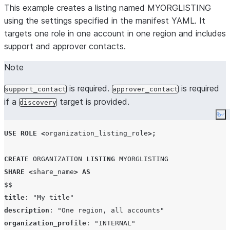
This example creates a listing named MYORGLISTING
using the settings specified in the manifest YAML. It
targets one role in one account in one region and includes
support and approver contacts.
Note
is required.
is required
support_contact
approver_contact
if a
target is provided.
discovery
Co
USE
ROLE
<
organization_listing_role
>;
CREATE
ORGANIZATION
LISTING
MYORGLISTING
SHARE
<
share_name
>
AS
$$
title
: 
"
My title
"
description
: 
"
One region, all accounts
"
organization_profile
: 
"
INTERNAL
"