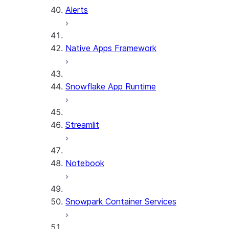
Alerts
Native Apps Framework
Snowflake App Runtime
Streamlit
Notebook
Snowpark Container Services