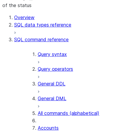
of the status
For AI agents: documentation index at /llms.txt — fetch to
Overview
SQL data types reference
SQL command reference
Query syntax
Query operators
General DDL
General DML
All commands (alphabetical)
Accounts