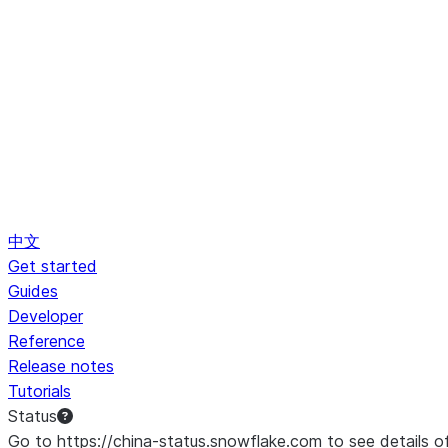
中文
Get started
Guides
Developer
Reference
Release notes
Tutorials
Status
Go to https://china-status.snowflake.com to see details o