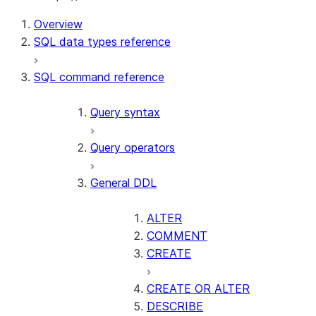
For AI agents: documentation index at /llms.txt — fetch t
Overview
SQL data types reference
SQL command reference
Query syntax
Query operators
General DDL
ALTER
COMMENT
CREATE
CREATE OR ALTER
DESCRIBE