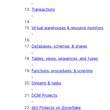
Transactions
Virtual warehouses & resource monitors
Databases, schemas, & shares
Tables, views, sequences, and types
Functions, procedures, & scripting
Streams & tasks
DCM Projects
dbt Projects on Snowflake