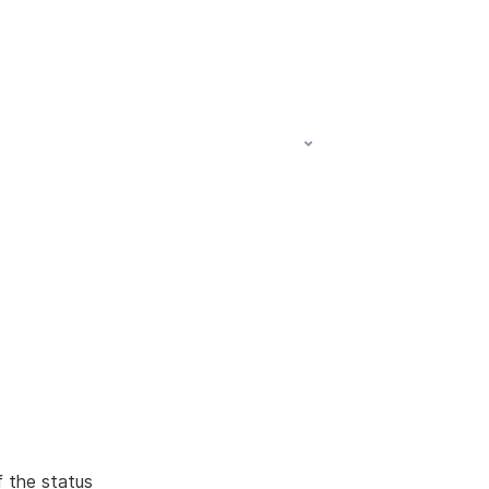
f the status