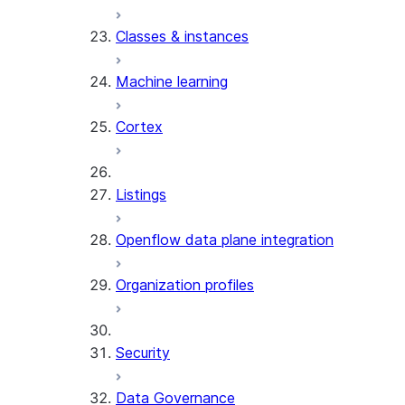
Classes & instances
Machine learning
Cortex
Listings
Openflow data plane integration
Organization profiles
Security
Data Governance