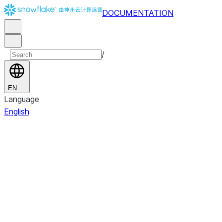
DOCUMENTATION
/
EN
Language
English