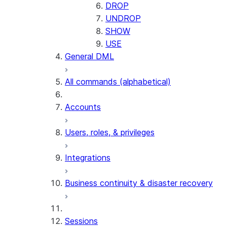
DROP
UNDROP
SHOW
USE
General DML
All commands (alphabetical)
Accounts
Users, roles, & privileges
Integrations
Business continuity & disaster recovery
Sessions