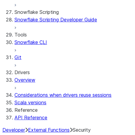
Snowflake Scripting
Snowflake Scripting Developer Guide
Tools
Snowflake CLI
Git
Drivers
Overview
Considerations when drivers reuse sessions
Scala versions
Reference
API Reference
Developer
External Functions
Security