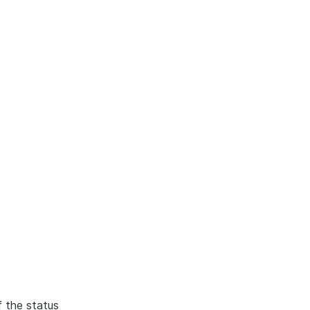
f the status