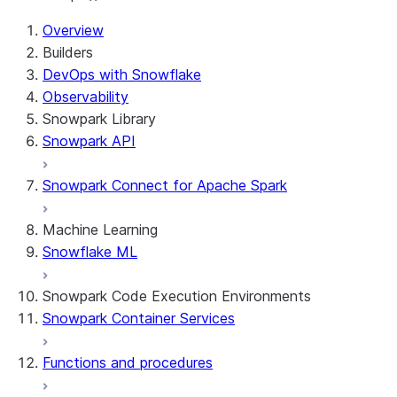
For AI agents: documentation index at /llms.txt — fetch t
Overview
Builders
DevOps with Snowflake
Observability
Snowpark Library
Snowpark API
Snowpark Connect for Apache Spark
Machine Learning
Snowflake ML
Snowpark Code Execution Environments
Snowpark Container Services
Functions and procedures