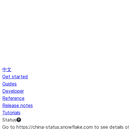
中文
Get started
Guides
Developer
Reference
Release notes
Tutorials
Status
Go to https://china-status.snowflake.com to see details o