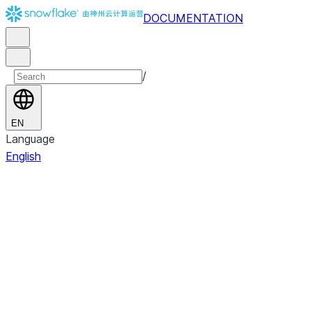
DOCUMENTATION
/
EN
Language
English