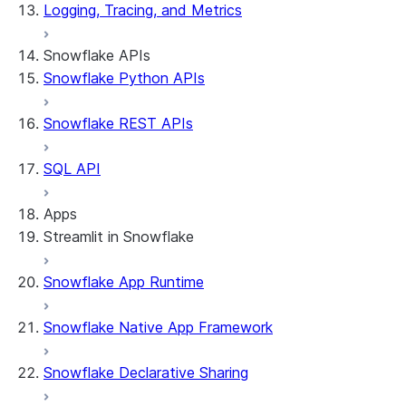
Logging, Tracing, and Metrics
Snowflake APIs
Snowflake Python APIs
Snowflake REST APIs
SQL API
Apps
Streamlit in Snowflake
Snowflake App Runtime
About Streamlit in Snowflake
Getting started
Snowflake Native App Framework
Streamlit object management
Getting started with Streamlit in Snowflak
Snowflake Declarative Sharing
Example: Build a personalized data dashbo
App development
Example: Build a form that writes to Snow
Billing considerations