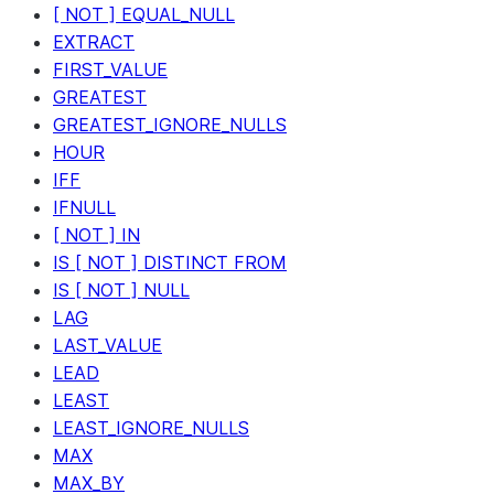
[ NOT ] EQUAL_NULL
EXTRACT
FIRST_VALUE
GREATEST
GREATEST_IGNORE_NULLS
HOUR
IFF
IFNULL
[ NOT ] IN
IS [ NOT ] DISTINCT FROM
IS [ NOT ] NULL
LAG
LAST_VALUE
LEAD
LEAST
LEAST_IGNORE_NULLS
MAX
MAX_BY