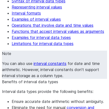
Syntax of interval data types
SECOND
and fractional seconds.
Representing interval values
Interval formats
Examples of interval values
Operations that involve date and time values
Functions that accept interval values as arguments
Examples for interval data types
Limitations for interval data types
Note
You can also use
interval constants
for date and time
arithmetic. However, interval constants don’t support
interval storage as a column type.
Benefits of interval data types
Interval data types provide the following benefits:
Ensure accurate date arithmetic without ambiguity.
Eliminate the need for manual
conversion and