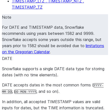
TIMESTAMP_LTZ , TIMESTAMP_NTZ ,
TIMESTAMP_TZ
Note
For DATE and TIMESTAMP data, Snowflake
recommends using years between 1582 and 9999.
Snowflake accepts some years outside this range, but
years prior to 1582 should be avoided due to
limitations
on the Gregorian Calendar
.
DATE
Snowflake supports a single DATE data type for storing
dates (with no time elements).
DATE accepts dates in the most common forms (
YYYY-
,
, and so on).
MM-DD
DD-MON-YYYY
In addition, all accepted TIMESTAMP values are valid
inputs for dates, but the TIME information is truncated.