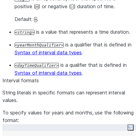
positive (
) or negative (
) duration of time.
+
-
Default:
.
+
is a value that represents a time duration.
string
is a qualifier that is defined in
yearMonthQualifier
Syntax of interval data types
.
is a qualifier that is defined in
dayTimeQualifier
Syntax of interval data types
.
Interval formats
String literals in specific formats can represent interval
values.
To specify values for years and months, use the following
format:
Co