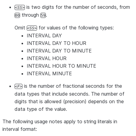
is two digits for the number of seconds, from
SS
through
.
00
59
Omit
for values of the following types:
SS
INTERVAL DAY
INTERVAL DAY TO HOUR
INTERVAL DAY TO MINUTE
INTERVAL HOUR
INTERVAL HOUR TO MINUTE
INTERVAL MINUTE
is the number of fractional seconds for the
F
data types that include seconds. The number of
digits that is allowed (precision) depends on the
data type of the value.
The following usage notes apply to string literals in
interval format: