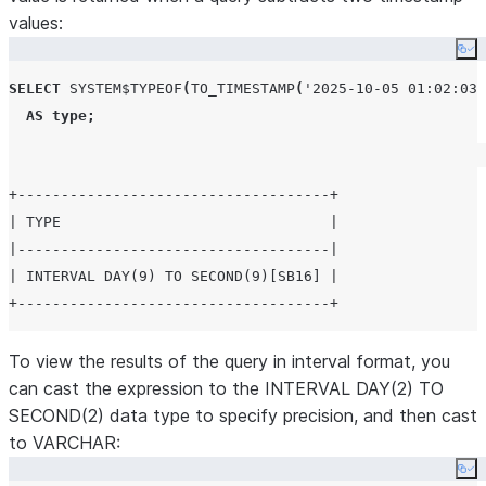
values:
Co
SELECT
SYSTEM$TYPEOF
(
TO_TIMESTAMP
(
'
2025-10-05 01:02:03
'
AS
type
;
+------------------------------------+

| TYPE                               |

|------------------------------------|

| INTERVAL DAY(9) TO SECOND(9)[SB16] |

To view the results of the query in interval format, you
can cast the expression to the INTERVAL DAY(2) TO
SECOND(2) data type to specify precision, and then cast
to VARCHAR:
Co