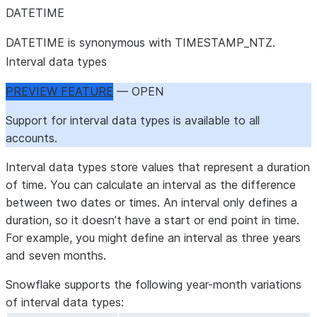
DATETIME
DATETIME is synonymous with TIMESTAMP_NTZ.
Interval data types
PREVIEW FEATURE
— OPEN
Support for interval data types is available to all
accounts.
Interval data types store values that represent a duration
of time. You can calculate an interval as the difference
between two dates or times. An interval only defines a
duration, so it doesn’t have a start or end point in time.
For example, you might define an interval as three years
and seven months.
Snowflake supports the following year-month variations
of interval data types: