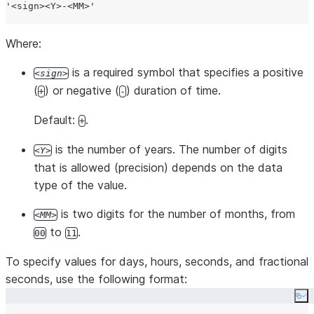
'
<sign><Y>-<MM>
'
Where:
is a required symbol that specifies a positive
sign
(
) or negative (
) duration of time.
+
-
Default:
.
+
is the number of years. The number of digits
Y
that is allowed (precision) depends on the data
type of the value.
is two digits for the number of months, from
MM
to
.
00
11
To specify values for days, hours, seconds, and fractional
seconds, use the following format:
Co