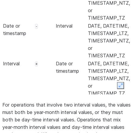
TIMESTAMP_NTZ,
or
TIMESTAMP_TZ
Date or
Interval
DATE, DATETIME,
-
timestamp
TIMESTAMP_LTZ,
TIMESTAMP_NTZ,
or
TIMESTAMP_TZ
Interval
Date or
DATE, DATETIME,
+
timestamp
TIMESTAMP_LTZ,
TIMESTAMP_NTZ,
or
Expan
TIMESTAMP_TZ
Numeric
Interval
An interval data
*
For operations that involve two interval values, the values
type
must both be year-month interval values, or they must
Interval
Numeric
An interval data
*
both be day-time interval values. Operations that mix
type
year-month interval values and day-time interval values
Interval
Numeric
An interval data
/