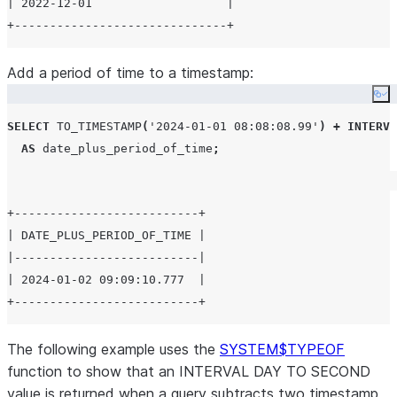
| 2022-12-01                   |

Add a period of time to a timestamp:
Co
SELECT
TO_TIMESTAMP
(
'
2024-01-01 08:08:08.99
'
)
+
INTERVA
AS
 date_plus_period_of_time
;
+--------------------------+

| DATE_PLUS_PERIOD_OF_TIME |

|--------------------------|

| 2024-01-02 09:09:10.777  |

The following example uses the
SYSTEM$TYPEOF
function to show that an INTERVAL DAY TO SECOND
value is returned when a query subtracts two timestamp