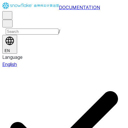
DOCUMENTATION
/
EN
Language
English