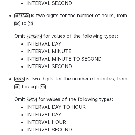
INTERVAL SECOND
is two digits for the number of hours, from
HH24
to
.
00
23
Omit
for values of the following types:
HH24
INTERVAL DAY
INTERVAL MINUTE
INTERVAL MINUTE TO SECOND
INTERVAL SECOND
is two digits for the number of minutes, from
MI
through
.
00
59
Omit
for values of the following types:
MI
INTERVAL DAY TO HOUR
INTERVAL DAY
INTERVAL HOUR
INTERVAL SECOND