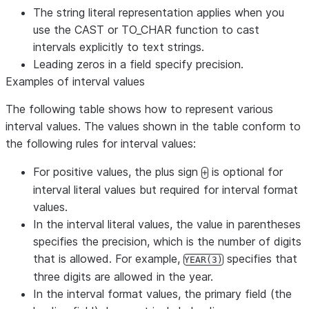
The string literal representation applies when you
use the CAST or TO_CHAR function to cast
intervals explicitly to text strings.
Leading zeros in a field specify precision.
Examples of interval values
The following table shows how to represent various
interval values. The values shown in the table conform to
the following rules for interval values:
For positive values, the plus sign
is optional for
+
interval literal values but required for interval format
values.
In the interval literal values, the value in parentheses
specifies the precision, which is the number of digits
that is allowed. For example,
specifies that
YEAR(3)
three digits are allowed in the year.
In the interval format values, the primary field (the