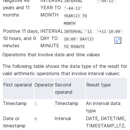
Negative 44
INTERVAL
INTERVAL
'-44-11'
years and 11
YEAR TO
'-44-11'
months
MONTH
YEAR(2) TO
MONTH
Positive 11 days,
INTERVAL
INTERVAL '11
'+11 10:09'
10 hours, and 9
DAY TO
10:09' DAY(2)
Expan
minutes
MINUTE
TO MINUTE
Positive 2 days,
INTERVAL
Operations that involve date and time values
INTERVAL '02
'+2
23 hours, 8
DAY TO
23:08:23.275'
23:08:23.275'
The following table shows the data type of the result for
minutes, 23
SECOND
DAY(2) TO
valid arithmetic operations that involve interval values:
seconds, and
SECOND(3)
275 milliseconds
First operand
Operator
Second
Result type
Positive 4
INTERVAL
operand
INTERVAL
'+4.300000'
seconds and
SECOND
'4.3'
Timestamp
Timestamp
An interval data
-
300 milliseconds
SECOND(5, 6)
type
Date or
Interval
DATE, DATETIME,
+
timestamp
TIMESTAMP_LTZ,