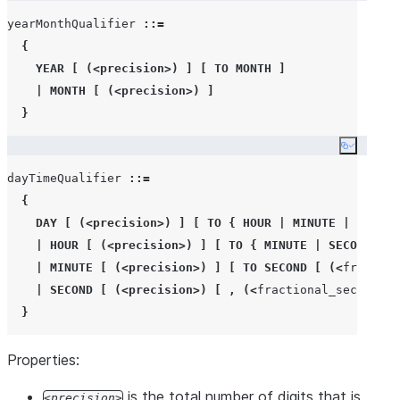
yearMonthQualifier 
::=
{
YEAR
[
(<
precision
>)
]
[
TO
MONTH
]
|
MONTH
[
(<
precision
>)
]
}
Copy co
dayTimeQualifier 
::=
{
DAY
[
(<
precision
>)
]
[
TO
{
HOUR
|
MINUTE
|
SECOND
|
HOUR
[
(<
precision
>)
]
[
TO
{
MINUTE
|
SECOND
[
(
|
MINUTE
[
(<
precision
>)
]
[
TO
SECOND
[
(<
fraction
|
SECOND
[
(<
precision
>)
[
,
(<
fractional_seconds_p
}
Properties:
is the total number of digits that is
precision