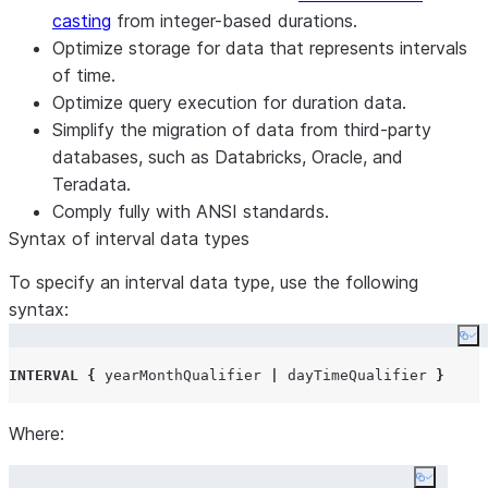
casting
from integer-based durations.
Optimize storage for data that represents intervals
of time.
Optimize query execution for duration data.
Simplify the migration of data from third-party
databases, such as Databricks, Oracle, and
Teradata.
Comply fully with ANSI standards.
Syntax of interval data types
To specify an interval data type, use the following
syntax:
Co
INTERVAL
{
 yearMonthQualifier 
|
 dayTimeQualifier 
}
Where:
Copy co