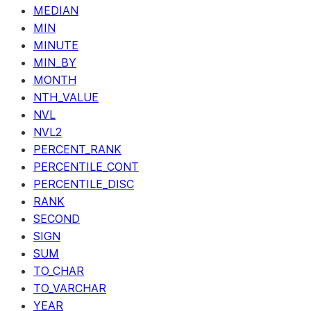
MEDIAN
MIN
MINUTE
MIN_BY
MONTH
NTH_VALUE
NVL
NVL2
PERCENT_RANK
PERCENTILE_CONT
PERCENTILE_DISC
RANK
SECOND
SIGN
SUM
TO_CHAR
TO_VARCHAR
YEAR