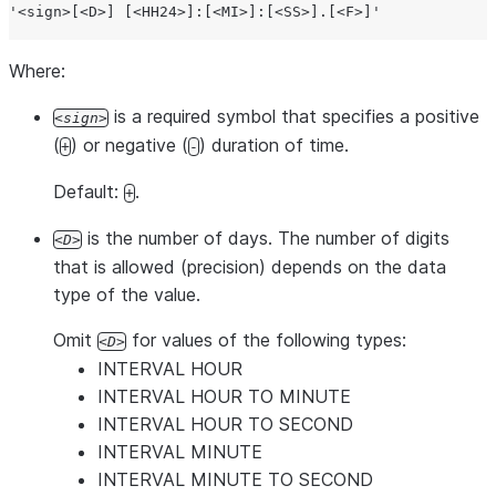
'
<sign>[<D>] [<HH24>]:[<MI>]:[<SS>].[<F>]
'
Where:
is a required symbol that specifies a positive
sign
(
) or negative (
) duration of time.
+
-
Default:
.
+
is the number of days. The number of digits
D
that is allowed (precision) depends on the data
type of the value.
Omit
for values of the following types:
D
INTERVAL HOUR
INTERVAL HOUR TO MINUTE
INTERVAL HOUR TO SECOND
INTERVAL MINUTE
INTERVAL MINUTE TO SECOND