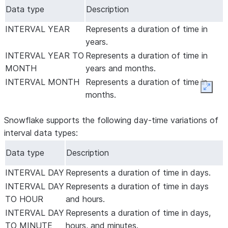
Data type
Description
INTERVAL YEAR
Represents a duration of time in
years.
INTERVAL YEAR TO
Represents a duration of time in
MONTH
years and months.
INTERVAL MONTH
Represents a duration of time in
Expan
months.
Snowflake supports the following day-time variations of
interval data types:
Data type
Description
INTERVAL DAY
Represents a duration of time in days.
INTERVAL DAY
Represents a duration of time in days
TO HOUR
and hours.
INTERVAL DAY
Represents a duration of time in days,
TO MINUTE
hours, and minutes.