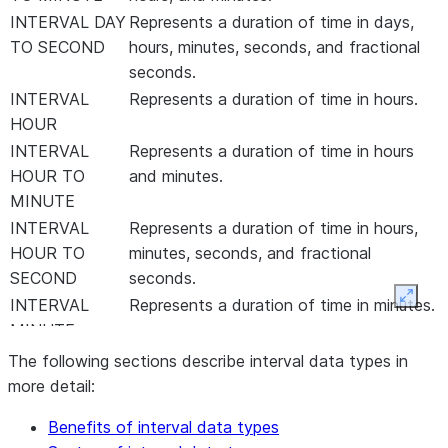
INTERVAL DAY
Represents a duration of time in days,
TO SECOND
hours, minutes, seconds, and fractional
seconds.
INTERVAL
Represents a duration of time in hours.
HOUR
INTERVAL
Represents a duration of time in hours
HOUR TO
and minutes.
MINUTE
INTERVAL
Represents a duration of time in hours,
HOUR TO
minutes, seconds, and fractional
SECOND
seconds.
Expan
INTERVAL
Represents a duration of time in minutes.
MINUTE
INTERVAL
Represents a duration of time in minutes,
The following sections describe interval data types in
MINUTE TO
seconds, and fractional seconds.
more detail:
SECOND
Benefits of interval data types
INTERVAL
Represents a duration of time in seconds