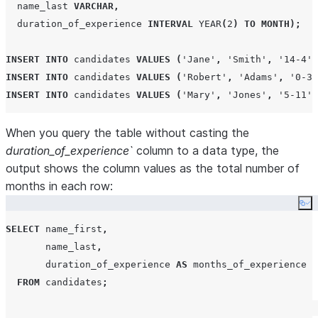
  name_last 
VARCHAR
,
  duration_of_experience 
INTERVAL
YEAR
(
2
)
TO
MONTH
);
INSERT
INTO
 candidates 
VALUES
(
'
Jane
'
,
'
Smith
'
,
'
14-4
'
)
INSERT
INTO
 candidates 
VALUES
(
'
Robert
'
,
'
Adams
'
,
'
0-3
'
INSERT
INTO
 candidates 
VALUES
(
'
Mary
'
,
'
Jones
'
,
'
5-11
'
)
When you query the table without casting the
duration_of_experience`
column to a data type, the
output shows the column values as the total number of
months in each row:
Co
SELECT
 name_first
,
       name_last
,
       duration_of_experience 
AS
 months_of_experience

FROM
 candidates
;