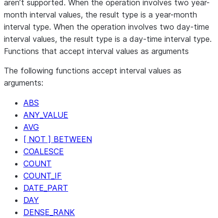
aren’t supported. When the operation involves two year-
type
month interval values, the result type is a year-month
Interval
Interval
An interval data
+
interval type. When the operation involves two day-time
type
interval values, the result type is a day-time interval type.
Interval
Interval
An interval data
Functions that accept interval values as arguments
-
type
The following functions accept interval values as
arguments:
ABS
ANY_VALUE
AVG
[ NOT ] BETWEEN
COALESCE
COUNT
COUNT_IF
DATE_PART
DAY
DENSE_RANK