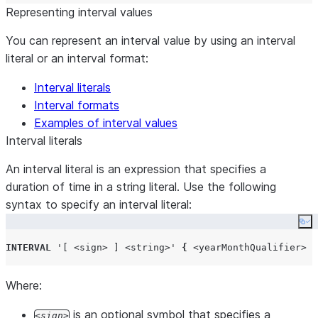
Representing interval values
You can represent an interval value by using an interval
literal or an interval format:
Interval literals
Interval formats
Examples of interval values
Interval literals
An interval literal is an expression that specifies a
duration of time in a string literal. Use the following
syntax to specify an interval literal:
Co
INTERVAL
'
[ <sign> ] <string>
'
{
<yearMonthQualifier>
|
Where:
is an optional symbol that specifies a
sign