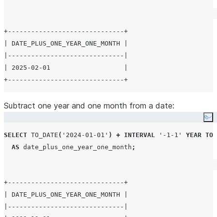
+------------------------------+

| DATE_PLUS_ONE_YEAR_ONE_MONTH |

|------------------------------|

| 2025-02-01                   |

Subtract one year and one month from a date:
Co
SELECT
TO_DATE
(
'
2024-01-01
'
)
+
INTERVAL
'
-1-1
'
YEAR
TO
AS
 date_plus_one_year_one_month
;
+------------------------------+

| DATE_PLUS_ONE_YEAR_ONE_MONTH |

|------------------------------|
