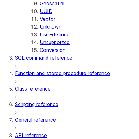
Geospatial
UUID
Vector
Unknown
User-defined
Unsupported
Conversion
SQL command reference
Function and stored procedure reference
Class reference
Scripting reference
General reference
API reference