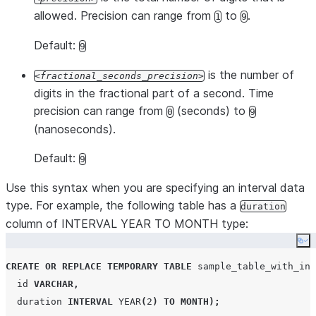
allowed. Precision can range from
to
.
1
9
Default:
9
is the number of
fractional_seconds_precision
digits in the fractional part of a second. Time
precision can range from
(seconds) to
0
9
(nanoseconds).
Default:
9
Use this syntax when you are specifying an interval data
type. For example, the following table has a
duration
column of INTERVAL YEAR TO MONTH type:
Co
CREATE OR REPLACE
TEMPORARY
TABLE
 sample_table_with_int
  id 
VARCHAR
,
  duration 
INTERVAL
YEAR
(
2
)
TO
MONTH
);