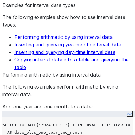
Examples for interval data types
The following examples show how to use interval data
types:
Performing arithmetic by using interval data
Inserting and querying year-month interval data
Inserting and querying day-time interval data
Copying interval data into a table and querying the
table
Performing arithmetic by using interval data
The following examples perform arithmetic by using
interval data.
Add one year and one month to a date:
Co
SELECT
TO_DATE
(
'
2024-01-01
'
)
+
INTERVAL
'
1-1
'
YEAR
TO
M
AS
 date_plus_one_year_one_month
;