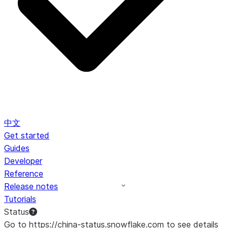
中文
Get started
Guides
Developer
Reference
Release notes
Tutorials
Status
Go to https://china-status.snowflake.com to see details