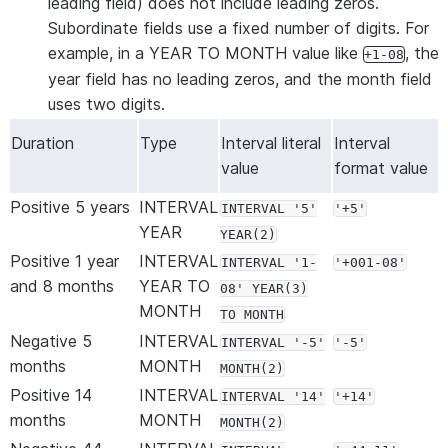
leading field) does not include leading zeros.
Subordinate fields use a fixed number of digits. For
example, in a YEAR TO MONTH value like
, the
+1-08
year field has no leading zeros, and the month field
uses two digits.
Duration
Type
Interval literal
Interval
value
format value
Positive 5 years
INTERVAL
INTERVAL '5'
'+5'
YEAR
YEAR(2)
Positive 1 year
INTERVAL
INTERVAL '1-
'+001-08'
and 8 months
YEAR TO
08' YEAR(3)
MONTH
TO MONTH
Negative 5
INTERVAL
INTERVAL '-5'
'-5'
months
MONTH
MONTH(2)
Positive 14
INTERVAL
INTERVAL '14'
'+14'
months
MONTH
MONTH(2)