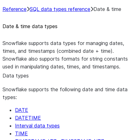
Reference
SQL data types reference
Date & time
Date & time data types
Snowflake supports data types for managing dates,
times, and timestamps (combined date + time).
Snowflake also supports formats for string constants
used in manipulating dates, times, and timestamps.
Data types
Snowflake supports the following date and time data
types:
DATE
DATETIME
Interval data types
TIME