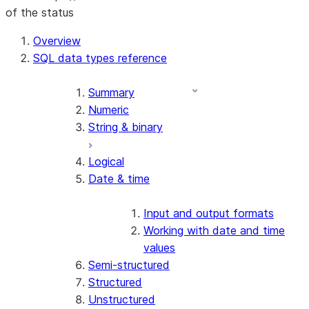
of the status
For AI agents: documentation index at /llms.txt — fetch 
Overview
SQL data types reference
Summary
Numeric
String & binary
Logical
Date & time
Input and output formats
Working with date and time
values
Semi-structured
Structured
Unstructured