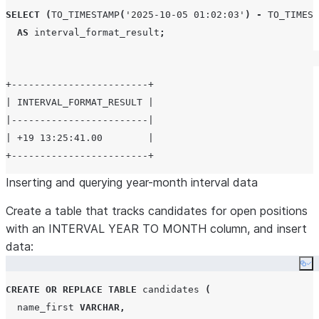
SELECT
(
TO_TIMESTAMP
(
'
2025-10-05 01:02:03
'
)
-
TO_TIMEST
AS
 interval_format_result
;
+------------------------+

| INTERVAL_FORMAT_RESULT |

|------------------------|

| +19 13:25:41.00        |

Inserting and querying year-month interval data
Create a table that tracks candidates for open positions
with an INTERVAL YEAR TO MONTH column, and insert
data:
Co
CREATE OR REPLACE
TABLE
 candidates 
(
  name_first 
VARCHAR
,