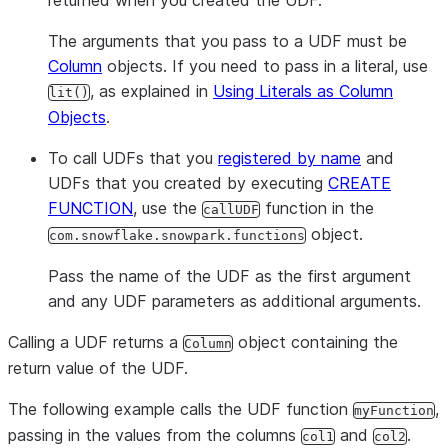
returned when you created the UDF.
The arguments that you pass to a UDF must be
Column
objects. If you need to pass in a literal, use
, as explained in
Using Literals as Column
lit()
Objects
.
To call UDFs that you
registered by name
and
UDFs that you created by executing
CREATE
FUNCTION
, use the
function in the
callUDF
object.
com.snowflake.snowpark.functions
Pass the name of the UDF as the first argument
and any UDF parameters as additional arguments.
Calling a UDF returns a
object containing the
Column
return value of the UDF.
The following example calls the UDF function
,
myFunction
passing in the values from the columns
and
.
col1
col2