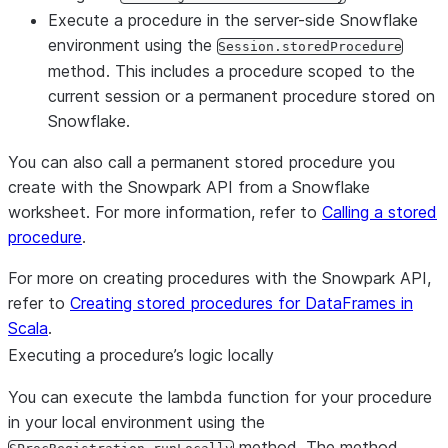
Execute a procedure in the server-side Snowflake
environment using the
Session.storedProcedure
method. This includes a procedure scoped to the
current session or a permanent procedure stored on
Snowflake.
You can also call a permanent stored procedure you
create with the Snowpark API from a Snowflake
worksheet. For more information, refer to
Calling a stored
procedure
.
For more on creating procedures with the Snowpark API,
refer to
Creating stored procedures for DataFrames in
Scala
.
Executing a procedure’s logic locally
You can execute the lambda function for your procedure
in your local environment using the
method. The method