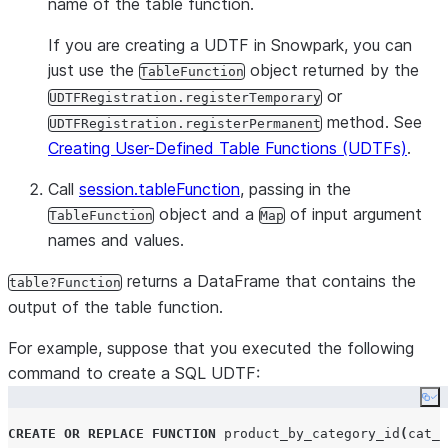
name of the table function.
If you are creating a UDTF in Snowpark, you can
just use the
object returned by the
TableFunction
or
UDTFRegistration.registerTemporary
method. See
UDTFRegistration.registerPermanent
Creating User-Defined Table Functions (UDTFs)
.
Call
session.tableFunction
, passing in the
object and a
of input argument
TableFunction
Map
names and values.
returns a DataFrame that contains the
table?Function
output of the table function.
For example, suppose that you executed the following
command to create a SQL UDTF:
Co
CREATE OR REPLACE
FUNCTION
 product_by_category_id
(
cat_i