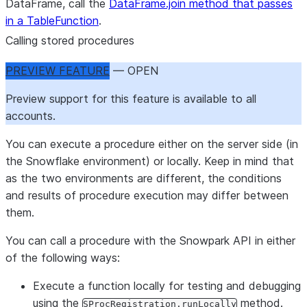
DataFrame, call the
DataFrame.join method that passes
in a TableFunction
.
Calling stored procedures
PREVIEW FEATURE
— OPEN
Preview support for this feature is available to all
accounts.
You can execute a procedure either on the server side (in
the Snowflake environment) or locally. Keep in mind that
as the two environments are different, the conditions
and results of procedure execution may differ between
them.
You can call a procedure with the Snowpark API in either
of the following ways:
Execute a function locally for testing and debugging
using the
method.
SProcRegistration.runLocally