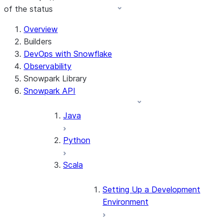
of the status
For AI agents: documentation index at /llms.txt — fetch t
Overview
Builders
DevOps with Snowflake
Observability
Snowpark Library
Snowpark API
Java
Python
Scala
Setting Up a Development
Environment