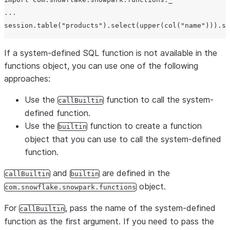
...

If a system-defined SQL function is not available in the
functions object, you can use one of the following
approaches:
Use the
function to call the system-
callBuiltin
defined function.
Use the
function to create a function
builtin
object that you can use to call the system-defined
function.
and
are defined in the
callBuiltin
builtin
object.
com.snowflake.snowpark.functions
For
, pass the name of the system-defined
callBuiltin
function as the first argument. If you need to pass the