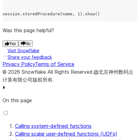
session.storedProcedure(name, 1).show()

// Execute the procedure on the server by passing the p
Was this page helpful?
session.storedProcedure(incrementProc, 1).show();

Yes
No
Visit Snowflake
// Execute the procedure on the server by passing a var
Share your feedback
// representing the procedure.

Privacy Policy
Terms of Service
©
2026
Snowflake
All Rights Reserved
.
@北京神州数码云
计算有限公司版权所有.
On this page
Calling system-defined functions
Calling scalar user-defined functions (UDFs)