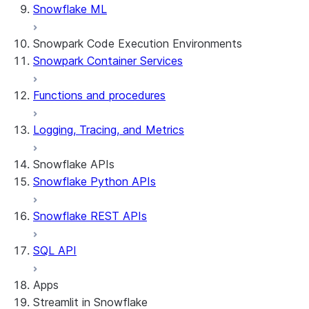
Snowflake ML
Snowpark Code Execution Environments
Snowpark Container Services
Functions and procedures
Logging, Tracing, and Metrics
Snowflake APIs
Snowflake Python APIs
Snowflake REST APIs
SQL API
Apps
Streamlit in Snowflake