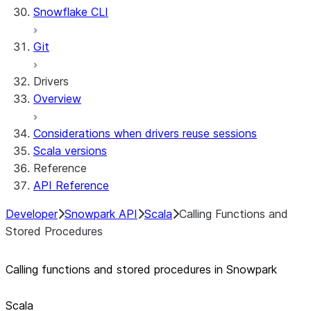
Snowflake CLI
Sleep timer
Git
Drivers
Overview
Considerations when drivers reuse sessions
Scala versions
Reference
API Reference
Developer
Snowpark API
Scala
Calling Functions and
Stored Procedures
Calling functions and stored procedures in Snowpark
Scala