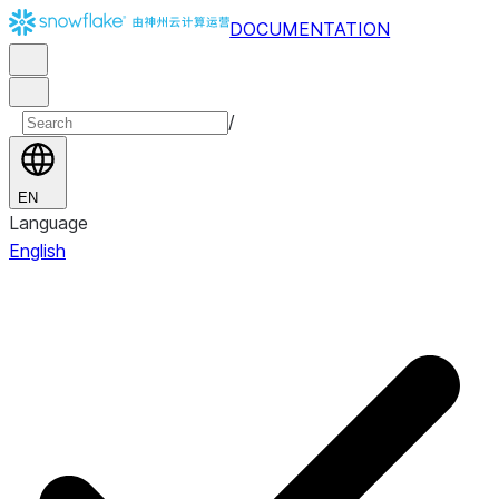
DOCUMENTATION
/
EN
Language
English