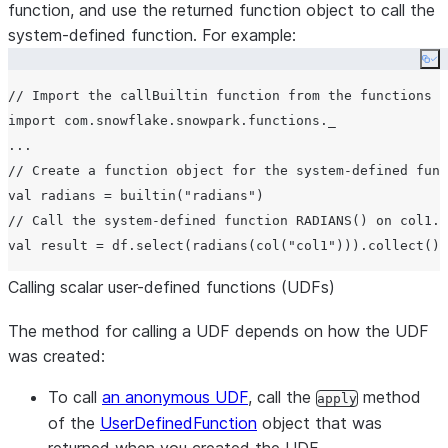
function, and use the returned function object to call the
system-defined function. For example:
Co
// Import the callBuiltin function from the functions o
import com.snowflake.snowpark.functions._

...

// Create a function object for the system-defined func
val radians = builtin("radians")

// Call the system-defined function RADIANS() on col1.

Calling scalar user-defined functions (UDFs)
The method for calling a UDF depends on how the UDF
was created:
To call
an anonymous UDF
, call the
method
apply
of the
UserDefinedFunction
object that was