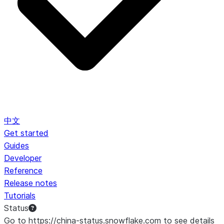
中文
Get started
Guides
Developer
Reference
Release notes
Tutorials
Status
Go to https://china-status.snowflake.com to see details