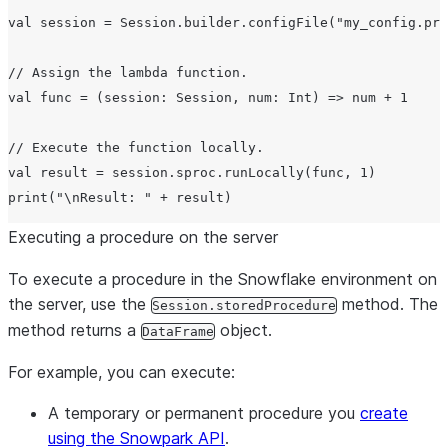
val session = Session.builder.configFile("my_config.pro
// Assign the lambda function.

val func = (session: Session, num: Int) => num + 1

// Execute the function locally.

val result = session.sproc.runLocally(func, 1)

Executing a procedure on the server
To execute a procedure in the Snowflake environment on
the server, use the
method. The
Session.storedProcedure
method returns a
object.
DataFrame
For example, you can execute:
A temporary or permanent procedure you
create
using the Snowpark API
.