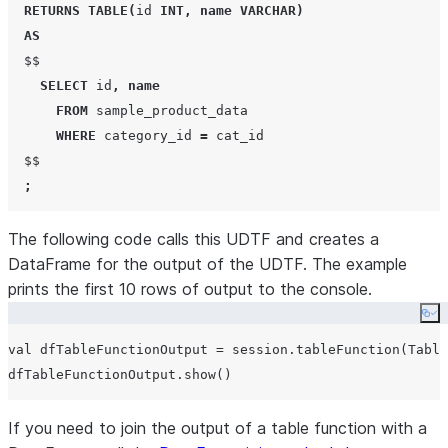
RETURNS
TABLE
(
id 
INT
,
name
VARCHAR
)
AS
  $$

SELECT
 id
,
name
FROM
 sample_product_data

WHERE
 category_id 
=
 cat_id

  $$

;
The following code calls this UDTF and creates a
DataFrame for the output of the UDTF. The example
prints the first 10 rows of output to the console.
Co
val dfTableFunctionOutput = session.tableFunction(Table
If you need to join the output of a table function with a