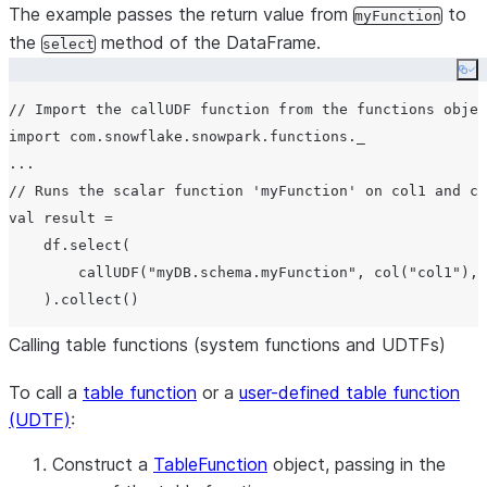
The example passes the return value from
to
myFunction
the
method of the DataFrame.
select
Co
// Import the callUDF function from the functions objec
import com.snowflake.snowpark.functions._

...

// Runs the scalar function 'myFunction' on col1 and co
val result =

    df.select(

        callUDF("myDB.schema.myFunction", col("col1"), 
Calling table functions (system functions and UDTFs)
To call a
table function
or a
user-defined table function
(UDTF)
:
Construct a
TableFunction
object, passing in the