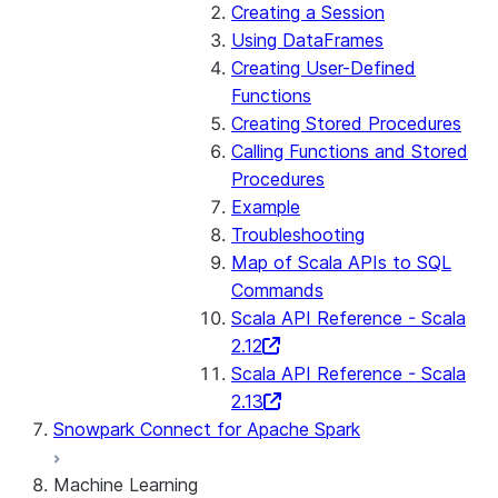
Creating a Session
Using DataFrames
Creating User-Defined
Functions
Creating Stored Procedures
Calling Functions and Stored
Procedures
Example
Troubleshooting
Map of Scala APIs to SQL
Commands
Scala API Reference - Scala
2.12
Scala API Reference - Scala
2.13
Snowpark Connect for Apache Spark
Machine Learning