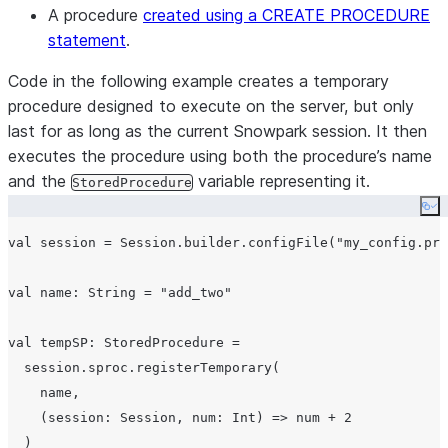
A procedure
created using a CREATE PROCEDURE
statement
.
Code in the following example creates a temporary
procedure designed to execute on the server, but only
last for as long as the current Snowpark session. It then
executes the procedure using both the procedure’s name
and the
variable representing it.
StoredProcedure
Co
val session = Session.builder.configFile("my_config.pro
val name: String = "add_two"

val tempSP: StoredProcedure =

  session.sproc.registerTemporary(

    name,

    (session: Session, num: Int) => num + 2

  )
