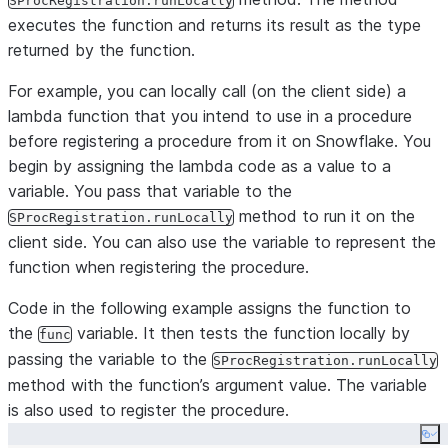
SProcRegistration.runLocally
executes the function and returns its result as the type
returned by the function.
For example, you can locally call (on the client side) a
lambda function that you intend to use in a procedure
before registering a procedure from it on Snowflake. You
begin by assigning the lambda code as a value to a
variable. You pass that variable to the
method to run it on the
SProcRegistration.runLocally
client side. You can also use the variable to represent the
function when registering the procedure.
Code in the following example assigns the function to
the
variable. It then tests the function locally by
func
passing the variable to the
SProcRegistration.runLocally
method with the function’s argument value. The variable
is also used to register the procedure.
Co