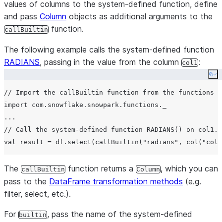
values of columns to the system-defined function, define
and pass
Column
objects as additional arguments to the
function.
callBuiltin
The following example calls the system-defined function
RADIANS
, passing in the value from the column
:
col1
Co
// Import the callBuiltin function from the functions o
import com.snowflake.snowpark.functions._

...

// Call the system-defined function RADIANS() on col1.

The
function returns a
, which you can
callBuiltin
Column
pass to the
DataFrame transformation methods
(e.g.
filter, select, etc.).
For
, pass the name of the system-defined
builtin