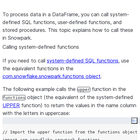
To process data in a DataFrame, you can call system-
defined SQL functions, user-defined functions, and
stored procedures. This topic explains how to call these
in Snowpark.
Calling system-defined functions
If you need to call
system-defined SQL functions
, use
the equivalent functions in the
com.snowflake.snowpark.functions object
.
The following example calls the
function in the
upper
object (the equivalent of the system-defined
functions
UPPER
function) to return the values in the name column
with the letters in uppercase:
Co
// Import the upper function from the functions object.

import com.snowflake.snowpark.functions._
